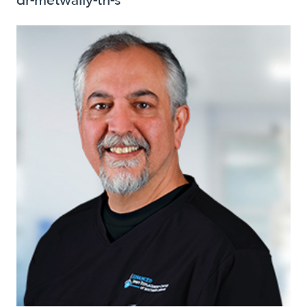
dr-metwally-th-s