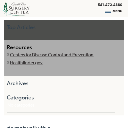
541-472-4880
MENU
Top Articles
Resources
Centers for Disease Control and Prevention
Healthfinder.gov
Archives
Categories
No categories