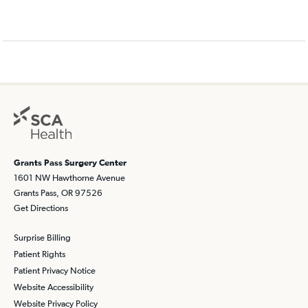
Grants Pass Surgery Center
1601 NW Hawthorne Avenue
Grants Pass, OR 97526
Get Directions
Surprise Billing
Patient Rights
Patient Privacy Notice
Website Accessibility
Website Privacy Policy