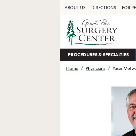
ABOUT US
DIRECTIONS
FOR P
PROCEDURES & SPECIALTIES
Home
/
Physicians
/
Yaser Metwa