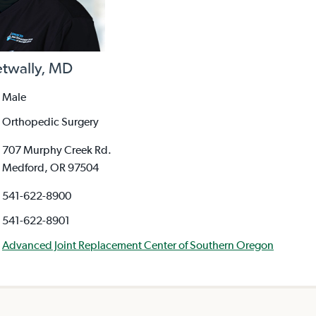
etwally, MD
Male
Orthopedic Surgery
707 Murphy Creek Rd.
Medford, OR 97504
541-622-8900
541-622-8901
Advanced Joint Replacement Center of Southern Oregon