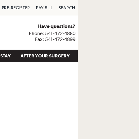
PRE-REGISTER
PAY BILL
SEARCH
Have questions?
Phone: 541-472-4880
Fax: 541-472-4899
STAY
AFTER YOUR SURGERY