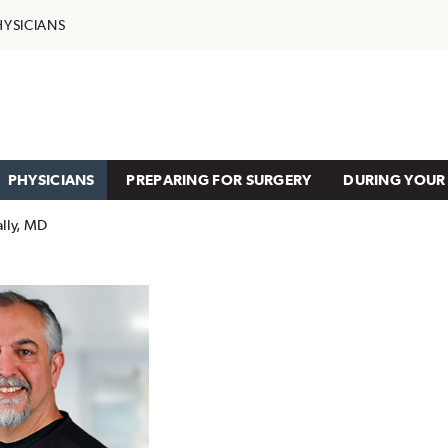
HYSICIANS
PHYSICIANS
PREPARING FOR SURGERY
DURING YOUR 
lly, MD