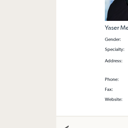
Yaser M
Gender:
Specialty:
Address:
Phone:
Fax:
Website: