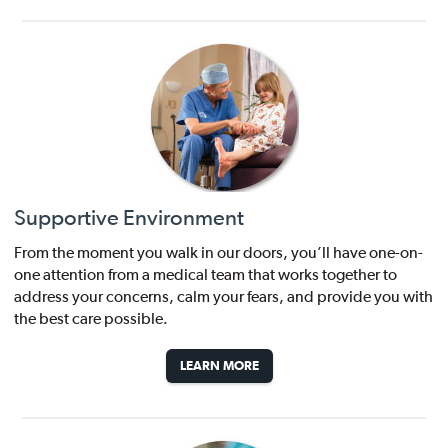
Supportive Environment
From the moment you walk in our doors, you’ll have one-on-
one attention from a medical team that works together to
address your concerns, calm your fears, and provide you with
the best care possible.
LEARN MORE