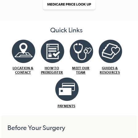
MEDICARE PRICE LOOK UP
Quick Links
LOCATION &
HOW TO
MEET OUR
GUIDES &
CONTACT
PREREGISTER
TEAM
RESOURCES
PAYMENTS
Before Your Surgery