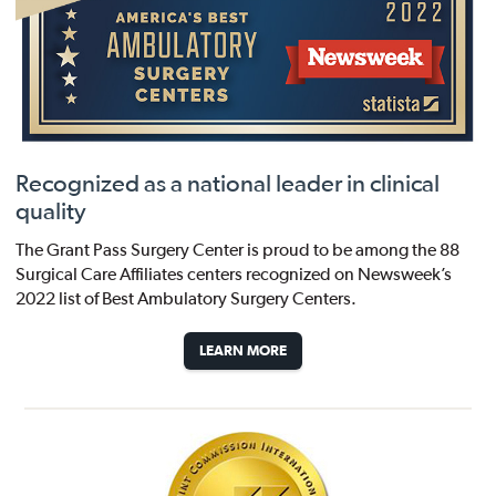
Recognized as a national leader in clinical
quality
The Grant Pass Surgery Center is proud to be among the 88
Surgical Care Affiliates centers recognized on Newsweek’s
2022 list of Best Ambulatory Surgery Centers.
LEARN MORE