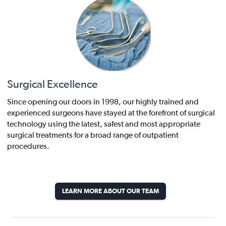
Surgical Excellence
Since opening our doors in 1998, our highly trained and
experienced surgeons have stayed at the forefront of surgical
technology using the latest, safest and most appropriate
surgical treatments for a broad range of outpatient
procedures.
LEARN MORE ABOUT OUR TEAM