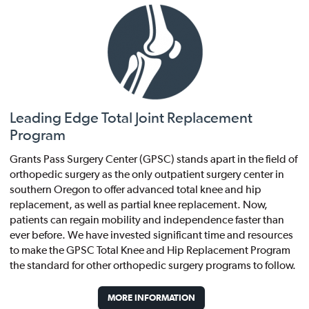
Leading Edge Total Joint Replacement
Program
Grants Pass Surgery Center (GPSC) stands apart in the field of
orthopedic surgery as the only outpatient surgery center in
southern Oregon to offer advanced total knee and hip
replacement, as well as partial knee replacement. Now,
patients can regain mobility and independence faster than
ever before. We have invested significant time and resources
to make the GPSC Total Knee and Hip Replacement Program
the standard for other orthopedic surgery programs to follow.
MORE INFORMATION