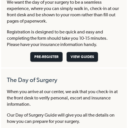
We want the day of your surgery to be a seamless
experience, where you can simply walk in, check-in at our
front desk and be shown to your room rather than fill out
pages of paperwork.
Registration is designed to be quick and easy and
completing the form should take you 10-15 minutes.
Please have your insurance information handy.
PRE-REGISTER
VIEW GUIDES
The Day of Surgery
When you arrive at our center, we ask that you check-in at
the front desk to verify personal, escort and insurance
information.
Our Day of Surgery Guide will give you all the details on
how you can prepare for your surgery.