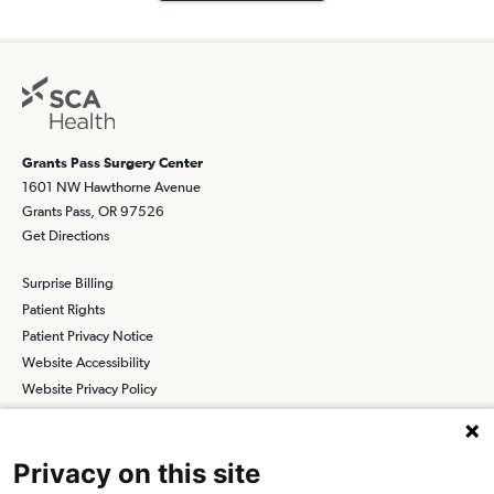
Grants Pass Surgery Center
1601 NW Hawthorne Avenue
Grants Pass, OR 97526
Get Directions
Surprise Billing
Patient Rights
Patient Privacy Notice
Website Accessibility
Website Privacy Policy
Terms and Conditions
SCA
Privacy on this site