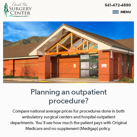
541-472-4880
MENU
Planning an outpatient
procedure?
Compare national average prices for procedures done in both
ambulatory surgical centers and hospital outpatient
departments. You’ll see how much the patient pays with Original
Medicare and no supplement (Medigap) policy.