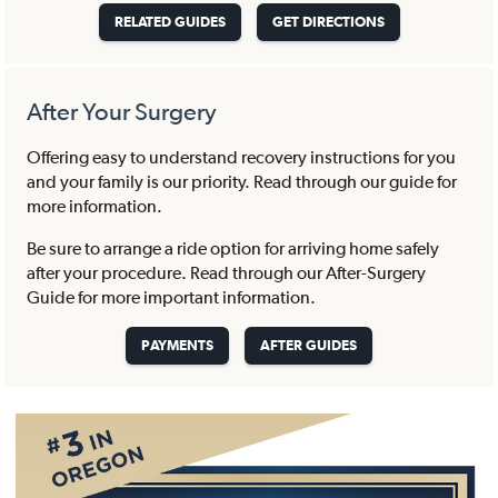
RELATED GUIDES
GET DIRECTIONS
After Your Surgery
Offering easy to understand recovery instructions for you
and your family is our priority. Read through our guide for
more information.
Be sure to arrange a ride option for arriving home safely
after your procedure. Read through our After-Surgery
Guide for more important information.
PAYMENTS
AFTER GUIDES