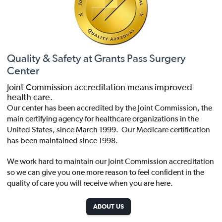
Quality & Safety at Grants Pass Surgery
Center
Joint Commission accreditation means improved
health care.
Our center has been accredited by the Joint Commission, the
main certifying agency for healthcare organizations in the
United States, since March 1999. Our Medicare certification
has been maintained since 1998.
We work hard to maintain our Joint Commission accreditation
so we can give you one more reason to feel confident in the
quality of care you will receive when you are here.
ABOUT US