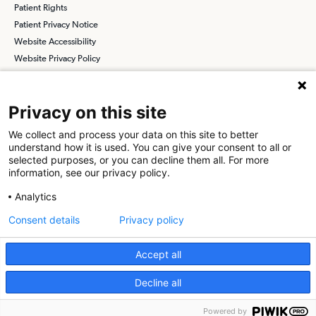
Patient Rights
Patient Privacy Notice
Website Accessibility
Website Privacy Policy
Terms and Conditions
SCA
Privacy on this site
We collect and process your data on this site to better
understand how it is used. You can give your consent to all or
Find a Physician
Find a Job
selected purposes, or you can decline them all. For more
information, see our privacy policy.
About SCA
Analytics
Surgical Care Affiliates (SCA) is a national surgical solutions
Consent details
Privacy policy
provider committed to improving healthcare in America. SCA is the
partner of choice
for surgical care. Visit us at
scasurgery.com
Accept all
What is an Ambulatory Surgery Center?
Decline all
© 2026 Grants Pass Surgery Center, a physician-owned facility.
Powered by