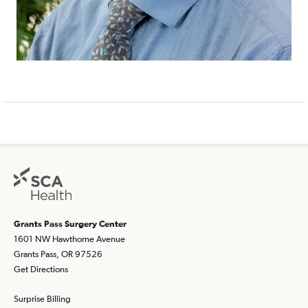
Grants Pass Surgery Center
1601 NW Hawthorne Avenue
Grants Pass, OR 97526
Get Directions
Surprise Billing