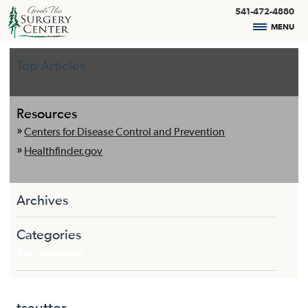
541-472-4880
MENU
Top Articles
Resources
Centers for Disease Control and Prevention
Healthfinder.gov
Archives
Categories
No categories