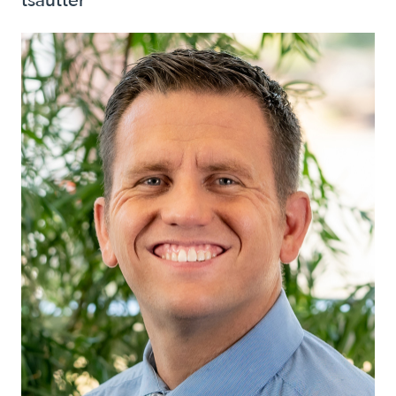
tsautter