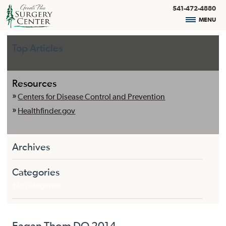
541-472-4880
MENU
Top Articles
Resources
Centers for Disease Control and Prevention
Healthfinder.gov
Archives
Categories
No categories