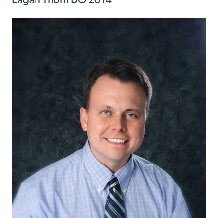
Eagan Thom DO 2014