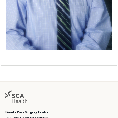
Grants Pass Surgery Center
1601 NW Hawthorne Avenue