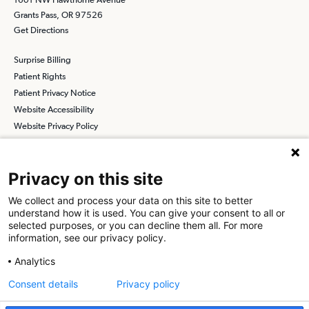
Grants Pass, OR 97526
Get Directions
Surprise Billing
Patient Rights
Patient Privacy Notice
Website Accessibility
Website Privacy Policy
Terms and Conditions
SCA
Privacy on this site
We collect and process your data on this site to better
understand how it is used. You can give your consent to all or
Find a Physician
Find a Job
selected purposes, or you can decline them all. For more
information, see our privacy policy.
About SCA
Analytics
Surgical Care Affiliates (SCA) is a national surgical solutions
Consent details
Privacy policy
provider committed to improving healthcare in America. SCA is the
partner of choice
for surgical care. Visit us at
scasurgery.com