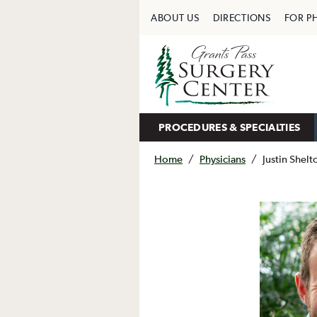
ABOUT US
DIRECTIONS
FOR P
PROCEDURES & SPECIALTIES
Home
/
Physicians
/
Justin Shel