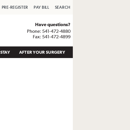
PRE-REGISTER
PAY BILL
SEARCH
Have questions?
Phone: 541-472-4880
Fax: 541-472-4899
STAY
AFTER YOUR SURGERY