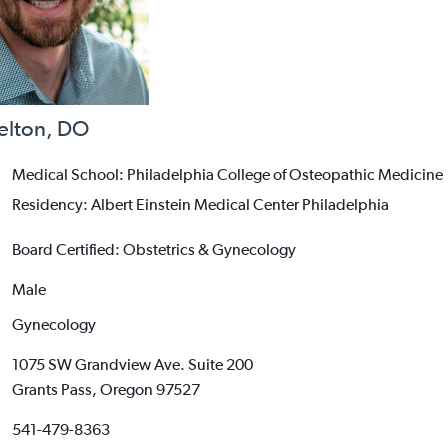
helton, DO
Medical School: Philadelphia College of Osteopathic Medicine
Residency: Albert Einstein Medical Center Philadelphia
Board Certified: Obstetrics & Gynecology
Male
Gynecology
1075 SW Grandview Ave. Suite 200
Grants Pass, Oregon 97527
541-479-8363