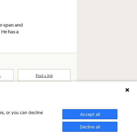
fe-span and
. He has a
n
Find a Job
ates (SCA) is a national surgical
committed to improving healthcare in
es, or you can decline
he
partner of choice
for surgical care.
Accept all
ry.com
Decline all
n Ambulatory Surgery Center?