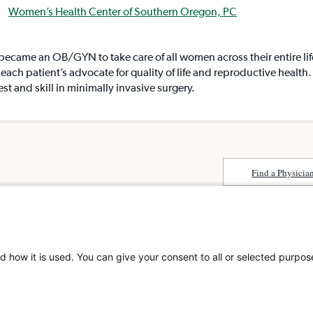
Women’s Health Center of Southern Oregon, PC
 became an OB/GYN to take care of all women across their entire li
each patient’s advocate for quality of life and reproductive health
est and skill in minimally invasive surgery.
Find a Physicia
Surprise Billing
About SCA
Patient Rights
Surgical Care Affili
Patient Privacy Notice
solutions provider 
Website Accessibility
d how it is used. You can give your consent to all or selected purpos
America. SCA is t
Website Privacy Policy
Visit us at
scasurge
Terms and Conditions
SCA
What is a