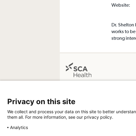
Website:
Dr. Shelton
works to be 
strong inter
Grants Pass Surgery Center
1601 NW Hawthorne Avenue
Privacy on this site
Grants Pass, OR 97526
Get Directions
We collect and process your data on this site to better understan
them all. For more information, see our privacy policy.
Analytics