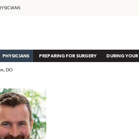
HYSICIANS
PHYSICIANS
PREPARING FOR SURGERY
DURING YOUR 
ton, DO