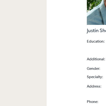
Justin S
Education:
Additional:
Gender:
Specialty:
Address:
Phone: