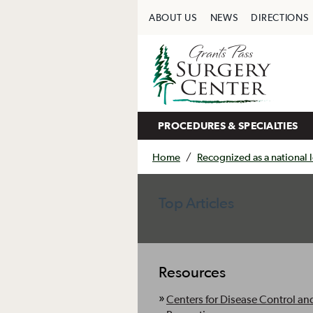
ABOUT US
NEWS
DIRECTIONS
PROCEDURES & SPECIALTIES
Home
/
Recognized as a national le
Top Articles
Resources
Centers for Disease Control an