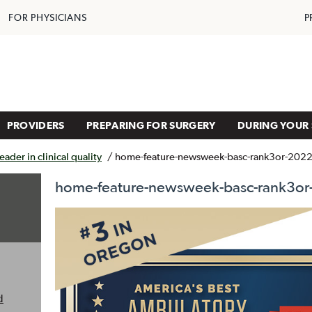
FOR PHYSICIANS
P
PROVIDERS
PREPARING FOR SURGERY
DURING YOUR 
ader in clinical quality
/
home-feature-newsweek-basc-rank3or-202
home-feature-newsweek-basc-rank3or
d