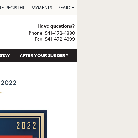
RE-REGISTER
PAYMENTS
SEARCH
Have questions?
Phone: 541-472-4880
Fax: 541-472-4899
STAY
AFTER YOUR SURGERY
2
-2022