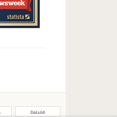
n
Find a Job