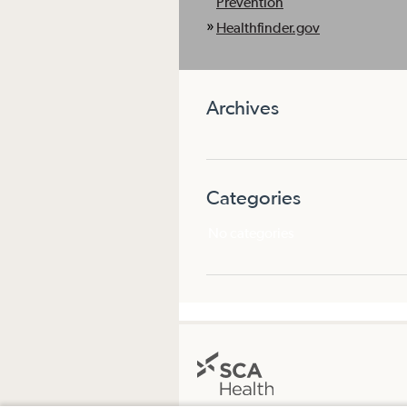
Prevention
Healthfinder.gov
Archives
Categories
No categories